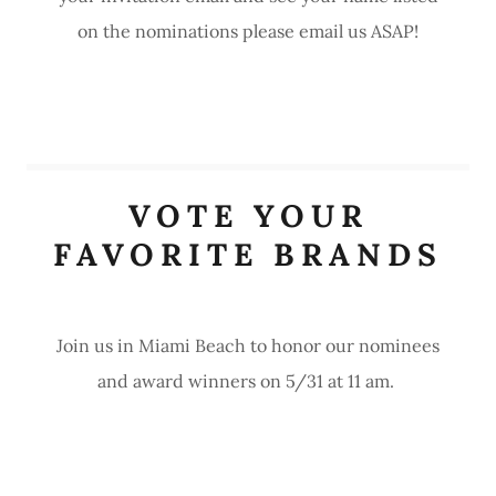
on the nominations please email us ASAP!
VOTE YOUR
FAVORITE BRANDS
Join us in Miami Beach to honor our nominees
and award winners on 5/31 at 11 am.