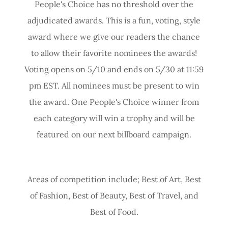
People's Choice has no threshold over the
adjudicated awards. This is a fun, voting, style
award where we give our readers the chance
to allow their favorite nominees the awards!
Voting opens on 5/10 and ends on 5/30 at 11:59
pm EST. All nominees must be present to win
the award. One People's Choice winner from
each category will win a trophy and will be
featured on our next billboard campaign.
Areas of competition include; Best of Art, Best
of Fashion, Best of Beauty, Best of Travel, and
Best of Food.