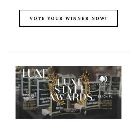
VOTE YOUR WINNER NOW!