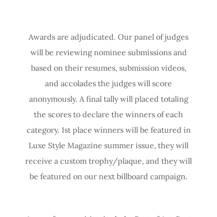
Awards are adjudicated. Our panel of judges
will be reviewing nominee submissions and
based on their resumes, submission videos,
and accolades the judges will score
anonymously. A final tally will placed totaling
the scores to declare the winners of each
category. 1st place winners will be featured in
Luxe Style Magazine summer issue, they will
receive a custom trophy/plaque, and they will
be featured on our next billboard campaign.