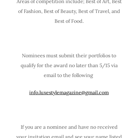
Areas of competition include; Best of Art, Best
of Fashion, Best of Beauty, Best of Travel, and
Best of Food.
Nominees must submit their portfolios to
qualify for the award no later than 5/15 via
email to the following
info.luxestylemagazine@gmail.com
If you are a nominee and have no received
your invitation email and see your name listed