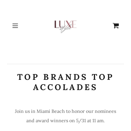
TOP BRANDS TOP
ACCOLADES
Join us in Miami Beach to honor our nominees
and award winners on 5/31 at 11 am.