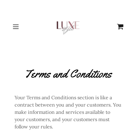
Terms and Conditions
Your Terms and Conditions section is like a
contract between you and your customers. You
make information and services available to
your customers, and your customers must
follow your rules.