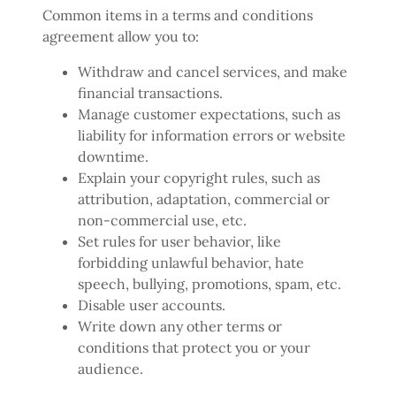
Common items in a terms and conditions
agreement allow you to:
Withdraw and cancel services, and make
financial transactions.
Manage customer expectations, such as
liability for information errors or website
downtime.
Explain your copyright rules, such as
attribution, adaptation, commercial or
non-commercial use, etc.
Set rules for user behavior, like
forbidding unlawful behavior, hate
speech, bullying, promotions, spam, etc.
Disable user accounts.
Write down any other terms or
conditions that protect you or your
audience.