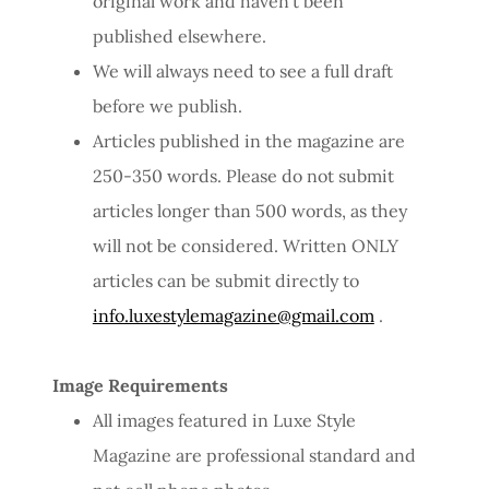
original work and haven’t been
published elsewhere.
We will always need to see a full draft
before we publish.
Articles published in the magazine are
250-350 words. Please do not submit
articles longer than 500 words, as they
will not be considered. Written ONLY
articles can be submit directly to
info.luxestylemagazine@gmail.com
.
Image Requirements
All images featured in Luxe Style
Magazine are professional standard and