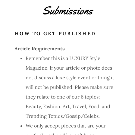
Submissions
HOW TO GET PUBLISHED
Article Requirements
Remember this is a LUXURY Style
Magazine. If your article or photo does
not discuss a luxe style event or thing it
will not be published. Please make sure
they relate to one of our 6 topics;
Beauty, Fashion, Art, Travel, Food, and
Trending Topics/Gossip/Celebs.
We only accept pieces that are your