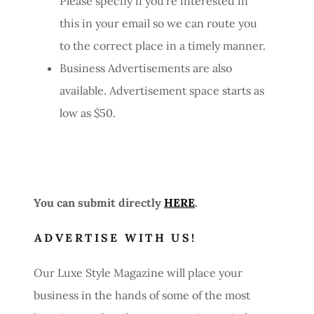
Please specify if you're interested in
this in your email so we can route you
to the correct place in a timely manner.
Business Advertisements are also
available. Advertisement space starts as
low as $50.
You can submit directly
HERE
.
ADVERTISE WITH US!
Our Luxe Style Magazine will place your
business in the hands of some of the most