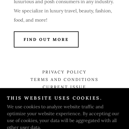
luxurious and posh consumers in any industry.
We specialize in luxury travel, beauty, fashion,
food, and more!
FIND OUT MORE
PRIVACY POLICY
TERMS AND CONDITIONS
CURRENT ISSUE
THIS WEBSITE USES COOKIES.
Luxe Style Magazine
We use cookies to analyze website traffic and
optimize your website experience. By accepting our
use of cookies, your data will be aggregated with all
Copyright © 2026 Luxe Style Magazine - All Rights
other user data.