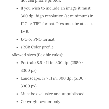
not cell phone photos.
If you wish to include an image it must
300 dpi high resolution (at minimum) in
JPG or TIFF format. Pics must be at least
1MB.
JPG or PNG format
sRGB Color profile
Allowed sizes (flexible rules):
Portrait: 8.5 × 11 in, 300 dpi (2550 ×
3300 px)
Landscape: 17 × 11 in, 300 dpi (5100 ×
3300 px)
Must be exclusive and unpublished
Copyright owner only