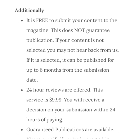
Additionally
It is FREE to submit your content to the
magazine. This does NOT guarantee
publication. If your content is not
selected you may not hear back from us.
If it is selected, it can be published for
up to 6 months from the submission
date.
24 hour reviews are offered. This
service is $9.99. You will receive a
decision on your submission within 24
hours of paying.
Guaranteed Publications are available.