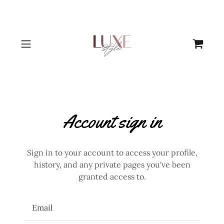
Account sign in
Sign in to your account to access your profile,
history, and any private pages you've been
granted access to.