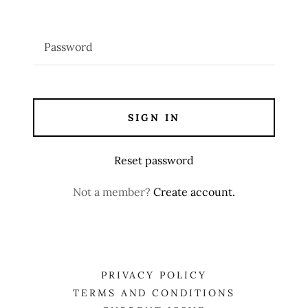
SIGN IN
Reset password
Not a member?
Create account.
PRIVACY POLICY
TERMS AND CONDITIONS