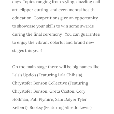
days. Topics ranging from styling, dazzling nail
art, clipper cutting, and even mental health
education. Competitions give an opportunity
to showcase your skills to win some awards
during the final ceremony. You can guarantee
to enjoy the vibrant colorful and brand new
stages this year!
On the main stage there will be big names like
Lala’s Updo’s (Featuring Lala Chihaia),
Chrystofer Benson Collective (Featuring
Chrystofer Benson, Greta Coston, Cory
Hoffman, Pati Plymire, Sam Daly & Tyler
Kelbert), Booksy (Featuring Alfredo Lewis),