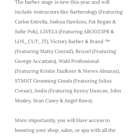
The barber stage is new this year and will
include instructors like Barberology (Featuring
Carlos Estrella, Joshua Hawkins, Pat Regan &
Sofie Pok), L3VEL3 (Featuring AROD23PR &
LOS_CUT_IT), Victory Barber & Brand ™
(Featuring Matty Conrad), Reuzel (Featuring
George Accattato), Wahl Professional
(Featuring Kristie Faulkner & Nieves Almaraz),
STMNT Grooming Goods (Featuring Julius
Cvesar), Andis (Featuring Kenny Duncan, John
Mosley, Sean Casey & Angel Raws).
More importantly, you will Have access to
boosting your shop, salon, or spa with all the