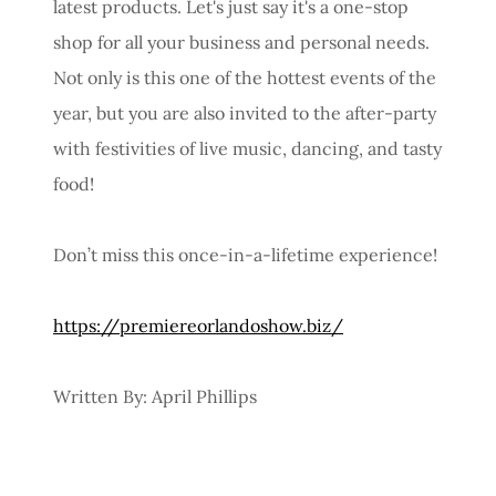
latest products. Let's just say it's a one-stop
shop for all your business and personal needs.
Not only is this one of the hottest events of the
year, but you are also invited to the after-party
with festivities of live music, dancing, and tasty
food!
Don’t miss this once-in-a-lifetime experience!
https://premiereorlandoshow.biz/
Written By: April Phillips