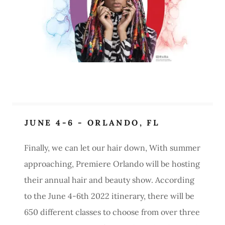
JUNE 4-6 - ORLANDO, FL
Finally, we can let our hair down, With summer
approaching, Premiere Orlando will be hosting
their annual hair and beauty show. According
to the June 4-6th 2022 itinerary, there will be
650 different classes to choose from over three