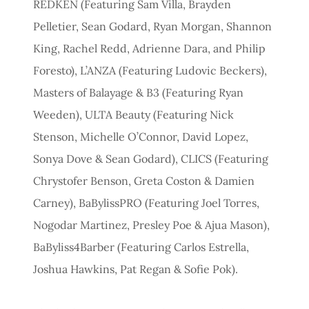
REDKEN (Featuring Sam Villa, Brayden
Pelletier, Sean Godard, Ryan Morgan, Shannon
King, Rachel Redd, Adrienne Dara, and Philip
Foresto), L’ANZA (Featuring Ludovic Beckers),
Masters of Balayage & B3 (Featuring Ryan
Weeden), ULTA Beauty (Featuring Nick
Stenson, Michelle O’Connor, David Lopez,
Sonya Dove & Sean Godard), CLICS (Featuring
Chrystofer Benson, Greta Coston & Damien
Carney), BaBylissPRO (Featuring Joel Torres,
Nogodar Martinez, Presley Poe & Ajua Mason),
BaByliss4Barber (Featuring Carlos Estrella,
Joshua Hawkins, Pat Regan & Sofie Pok).