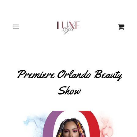
Premiere Orlando Beauty
Show