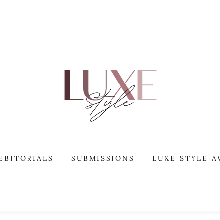
EBITORIALS
SUBMISSIONS
LUXE STYLE 