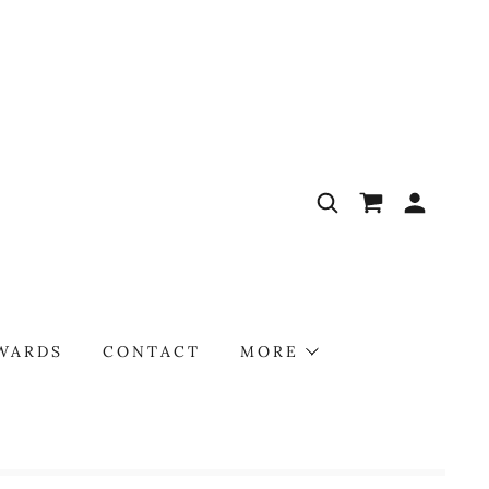
AWARDS
CONTACT
MORE