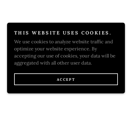
THIS WEBSITE USES COOKIES.
We use cookies to analyze website traffic and
optimize your website experience. By
accepting our use of cookies, your data will be
aggregated with all other user data.
ACCEPT