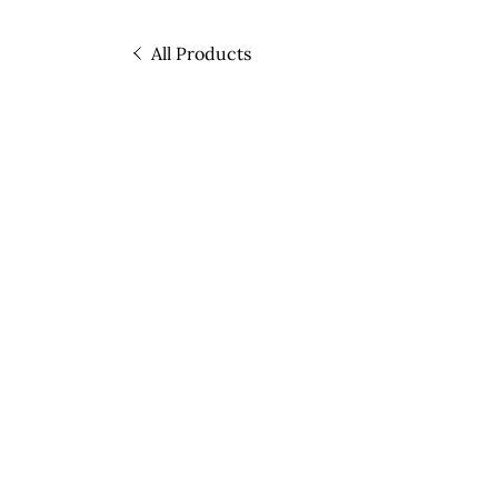
All Products