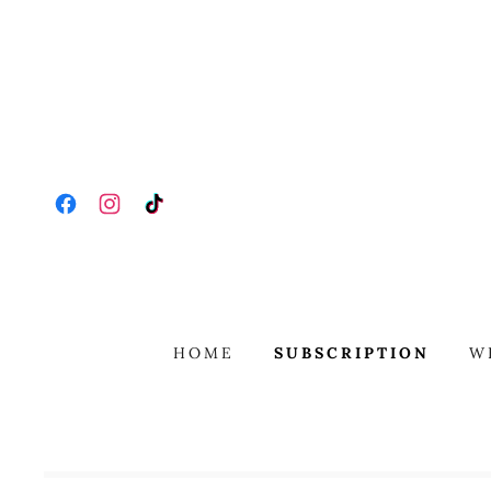
HOME
SUBSCRIPTION
W