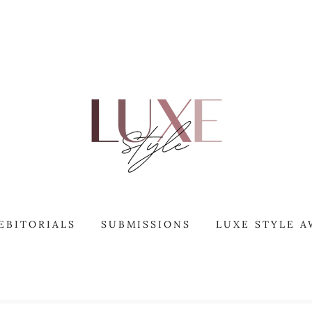
EBITORIALS
SUBMISSIONS
LUXE STYLE 