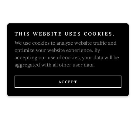
THIS WEBSITE USES COOKIES.
We use cookies to analyze website traffic and
optimize your website experience. By
accepting our use of cookies, your data will be
aggregated with all other user data.
ACCEPT