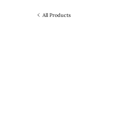
All Products