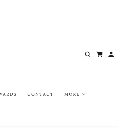
AWARDS
CONTACT
MORE