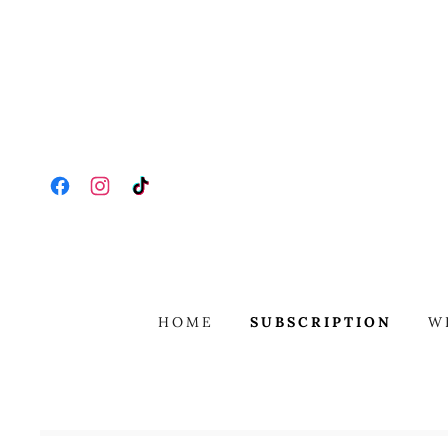
HOME
SUBSCRIPTION
W