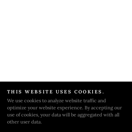
THIS WEBSITE USES COOKIES.
We use cookies to analyze website traffic and
optimize your website experience. By accepting our
use of cookies, your data will be aggregated with all
other user data.