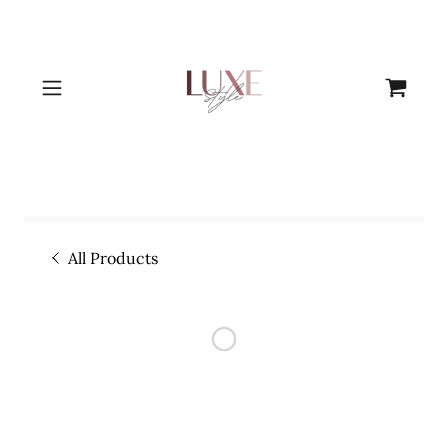
All Products