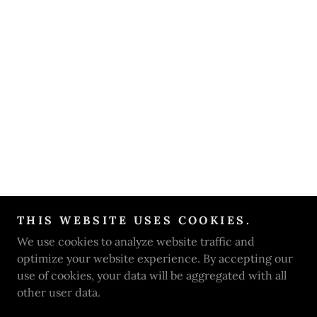
THIS WEBSITE USES COOKIES.
We use cookies to analyze website traffic and
optimize your website experience. By accepting our
use of cookies, your data will be aggregated with all
other user data.