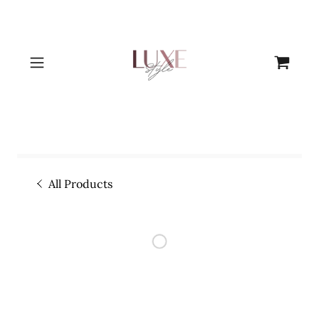
All Products