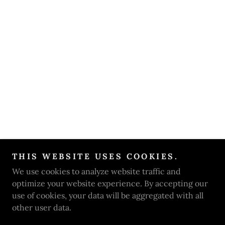
THIS WEBSITE USES COOKIES.
We use cookies to analyze website traffic and
optimize your website experience. By accepting our
use of cookies, your data will be aggregated with all
other user data.