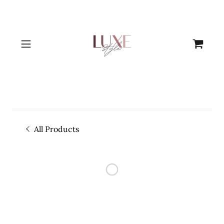
All Products