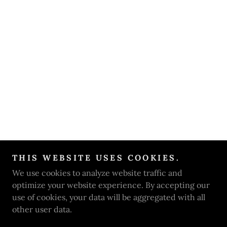
THIS WEBSITE USES COOKIES.
We use cookies to analyze website traffic and
optimize your website experience. By accepting our
use of cookies, your data will be aggregated with all
other user data.