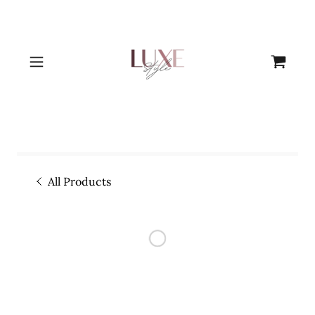
All Products