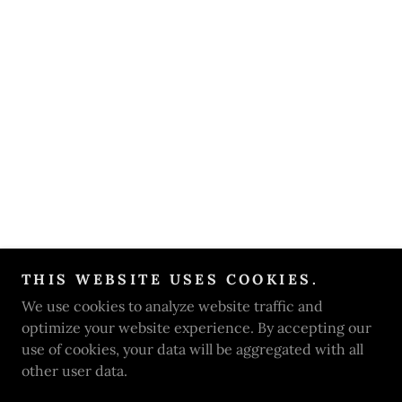
THIS WEBSITE USES COOKIES.
We use cookies to analyze website traffic and
optimize your website experience. By accepting our
use of cookies, your data will be aggregated with all
other user data.