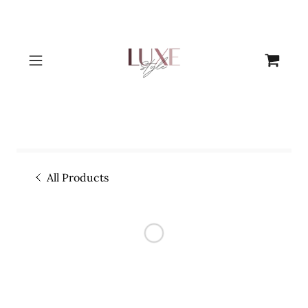
All Products