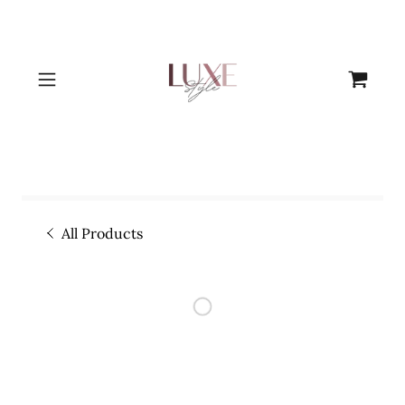
All Products