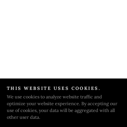
THIS WEBSITE USES COOKIES.
We use cookies to analyze website traffic and
optimize your website experience. By accepting our
use of cookies, your data will be aggregated with all
other user data.