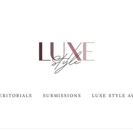
EBITORIALS
SUBMISSIONS
LUXE STYLE 