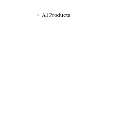
All Products