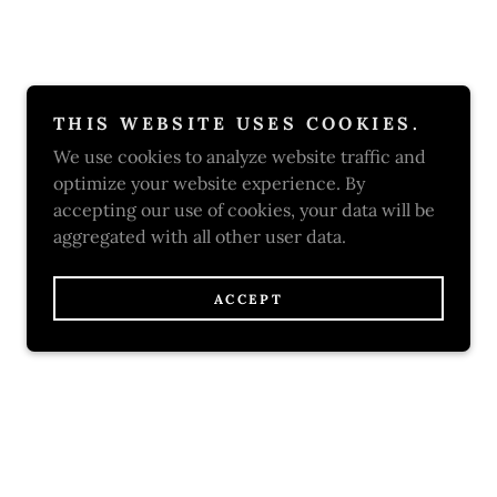
THIS WEBSITE USES COOKIES.
We use cookies to analyze website traffic and
optimize your website experience. By
accepting our use of cookies, your data will be
aggregated with all other user data.
ACCEPT