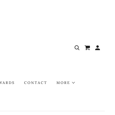
AWARDS
CONTACT
MORE