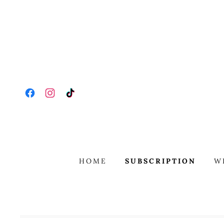
HOME
SUBSCRIPTION
W