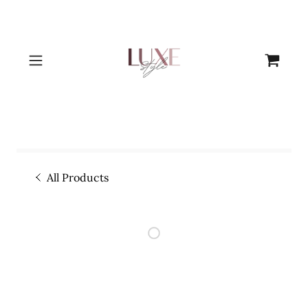
All Products