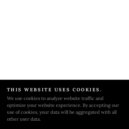
THIS WEBSITE USES COOKIES.
We use cookies to analyze website traffic and
optimize your website experience. By accepting our
use of cookies, your data will be aggregated with all
other user data.