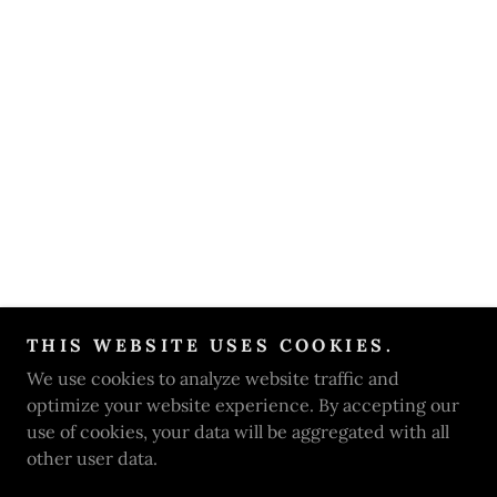
THIS WEBSITE USES COOKIES.
We use cookies to analyze website traffic and
optimize your website experience. By accepting our
use of cookies, your data will be aggregated with all
other user data.