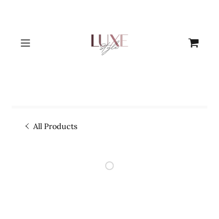
All Products