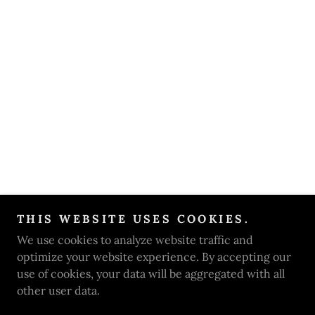
THIS WEBSITE USES COOKIES.
We use cookies to analyze website traffic and
optimize your website experience. By accepting our
use of cookies, your data will be aggregated with all
other user data.