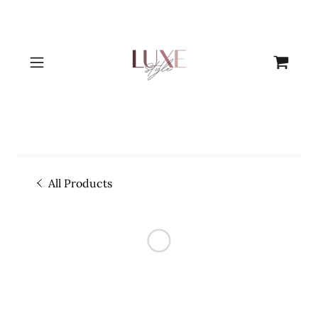
All Products